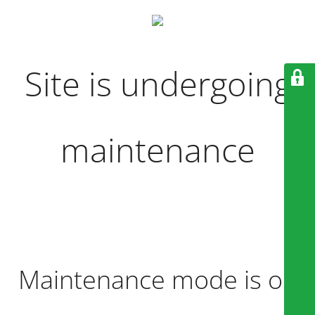
Site is undergoing
maintenance
Maintenance mode is on