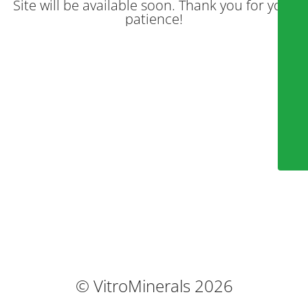
Site will be available soon. Thank you for your
patience!
© VitroMinerals 2026